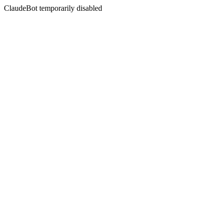
ClaudeBot temporarily disabled