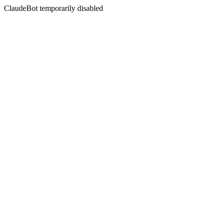
ClaudeBot temporarily disabled