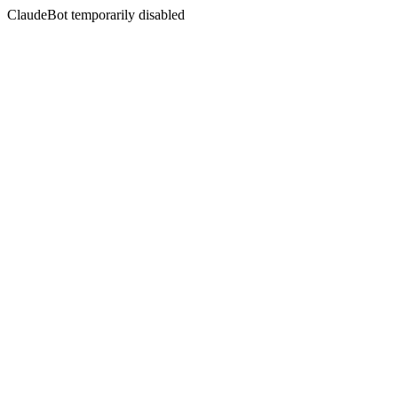
ClaudeBot temporarily disabled