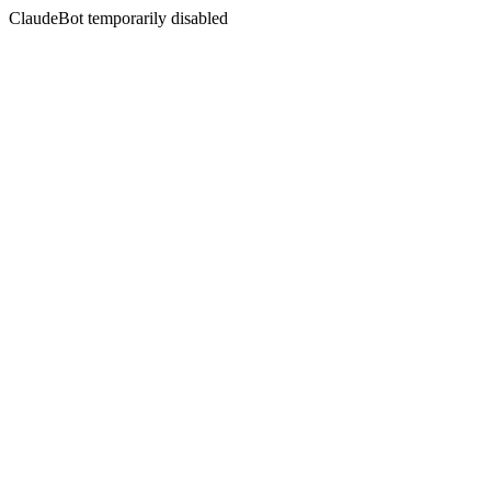
ClaudeBot temporarily disabled