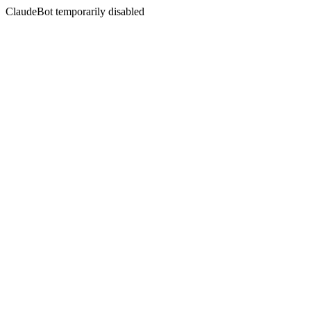
ClaudeBot temporarily disabled