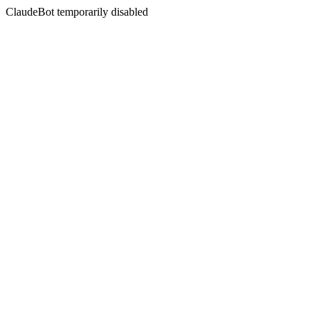
ClaudeBot temporarily disabled