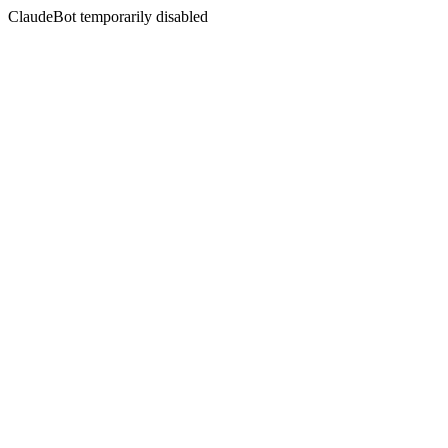
ClaudeBot temporarily disabled