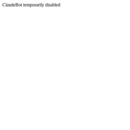
ClaudeBot temporarily disabled