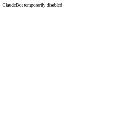
ClaudeBot temporarily disabled