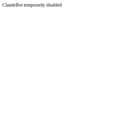
ClaudeBot temporarily disabled