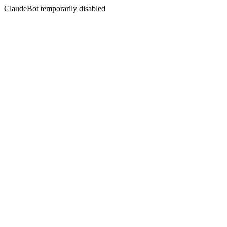
ClaudeBot temporarily disabled