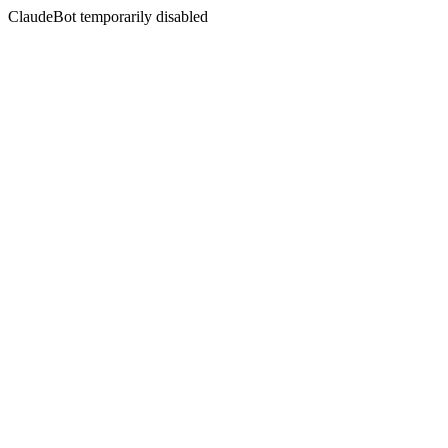
ClaudeBot temporarily disabled