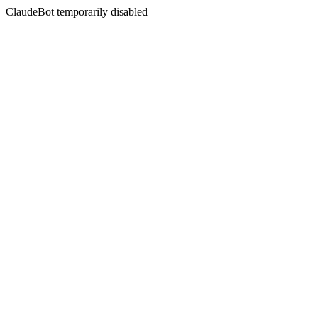
ClaudeBot temporarily disabled