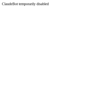
ClaudeBot temporarily disabled