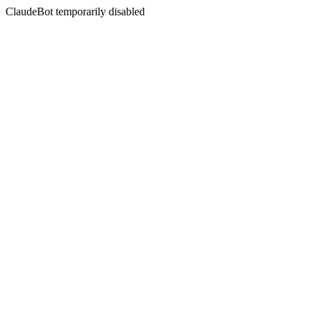
ClaudeBot temporarily disabled