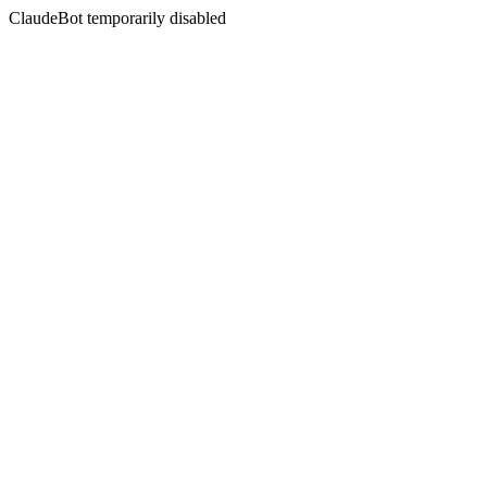
ClaudeBot temporarily disabled