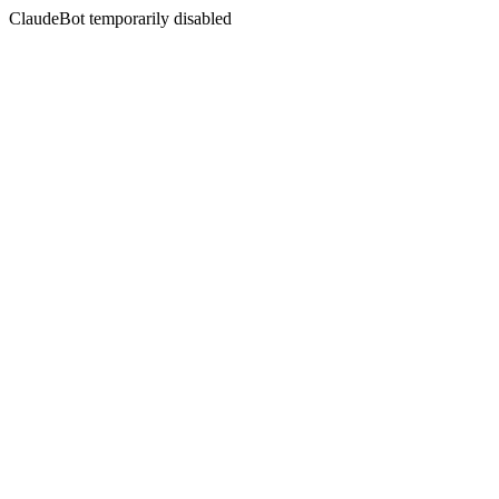
ClaudeBot temporarily disabled