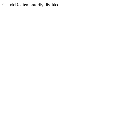
ClaudeBot temporarily disabled