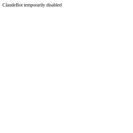
ClaudeBot temporarily disabled