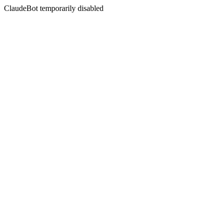
ClaudeBot temporarily disabled