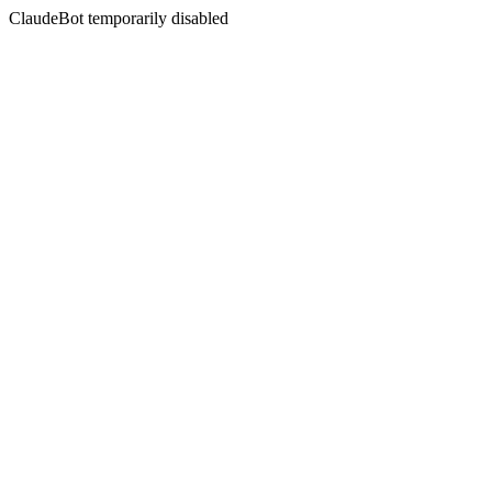
ClaudeBot temporarily disabled