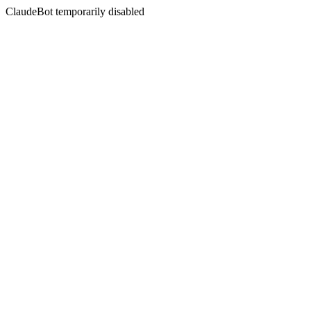
ClaudeBot temporarily disabled