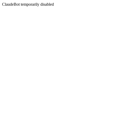
ClaudeBot temporarily disabled