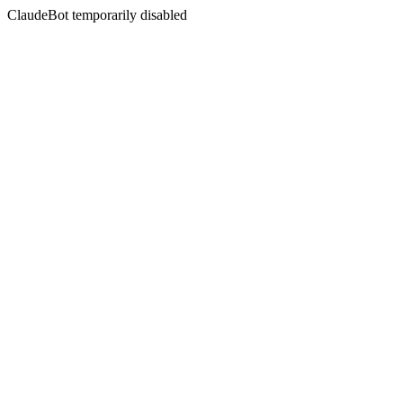
ClaudeBot temporarily disabled